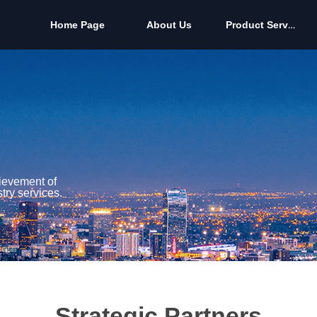
Home Page
About Us
Product Services
Home Page
About Us
Product Services
hievement of
try services.
Strategic Partners