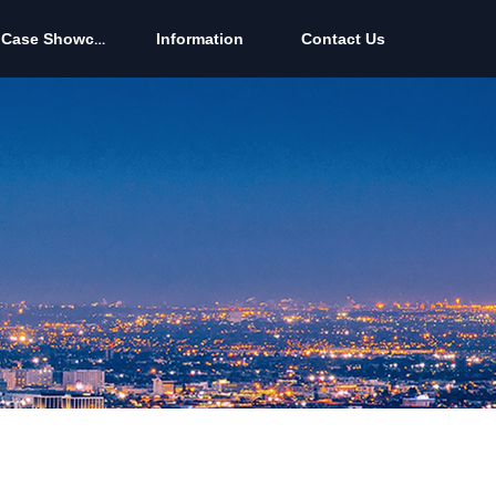
Case Showcase
Information
Contact Us
Case Showcase
Information
Contact Us