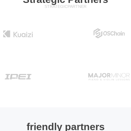
STRATEGIC
PARTNER
friendly partners