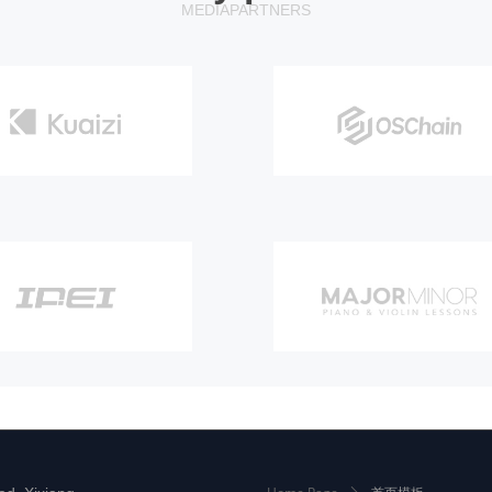
MEDIA
PARTNERS