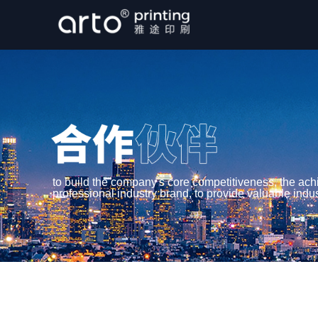
to build the company's core competitiveness, the ac
professional industry brand, to provide valuable indus